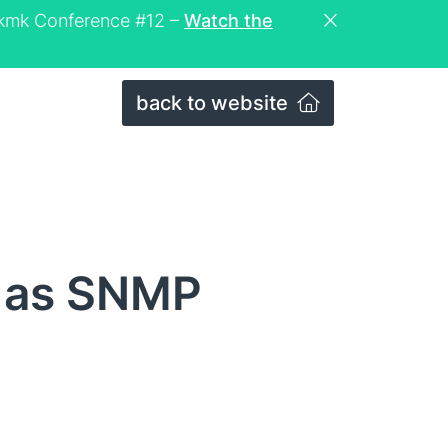
eckmk Conference #12 –
Watch the
back to website
s as SNMP