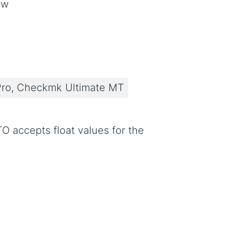
ow
ro, Checkmk Ultimate MT
TO accepts float values for the