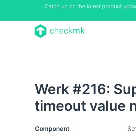
Catch up on the latest product upda
Werk #216: Sup
timeout value 
Component
Se