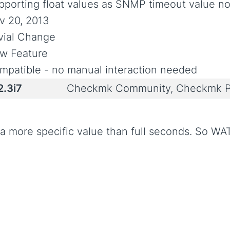
pporting float values as SNMP timeout value n
v 20, 2013
ivial Change
w Feature
mpatible - no manual interaction needed
2.3i7
Checkmk Community, Checkmk P
e a more specific value than full seconds. So WA