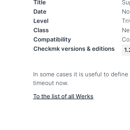
Title
Su
Date
No
Level
Tr
Class
Ne
Compatibility
Co
Checkmk versions & editions
1.
In some cases it is useful to defin
timeout now.
To the list of all Werks