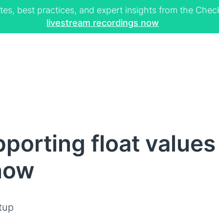
tes, best practices, and expert insights from the Ch
livestream recordings now
porting float value
now
tup