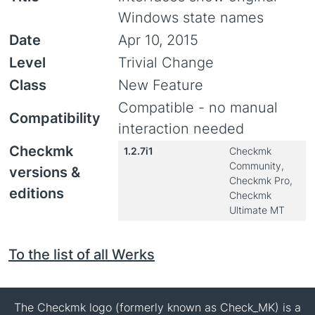
Windows state names
Date
Apr 10, 2015
Level
Trivial Change
Class
New Feature
Compatible - no manual
Compatibility
interaction needed
Checkmk
1.2.7i1
Checkmk
Community,
versions &
Checkmk Pro,
editions
Checkmk
Ultimate MT
To the list of all Werks
The Checkmk logo (formerly known as Check_MK) is a