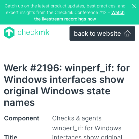
Catch up on the latest product updates, best practices, and
expert insights from the Checkmk Conference #12 –
Watch
the livestream recordings now
back to website
Werk #2196: winperf_if: for
Windows interfaces show
original Windows state
names
Component
Checks & agents
winperf_if: for Windows
Title
interfaces show original