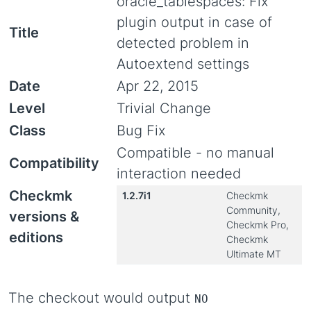
oracle_tablespaces: Fix
plugin output in case of
Title
detected problem in
Autoextend settings
Date
Apr 22, 2015
Level
Trivial Change
Class
Bug Fix
Compatible - no manual
Compatibility
interaction needed
Checkmk
1.2.7i1
Checkmk
Community,
versions &
Checkmk Pro,
editions
Checkmk
Ultimate MT
The checkout would output
NO