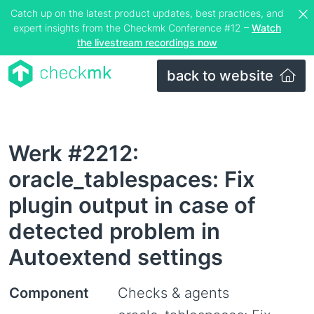
Catch up on the latest product updates, best practices, and
expert insights from the Checkmk Conference #12 –
Watch
the livestream recordings now
back to website
Werk #2212:
oracle_tablespaces: Fix
plugin output in case of
detected problem in
Autoextend settings
Component
Checks & agents