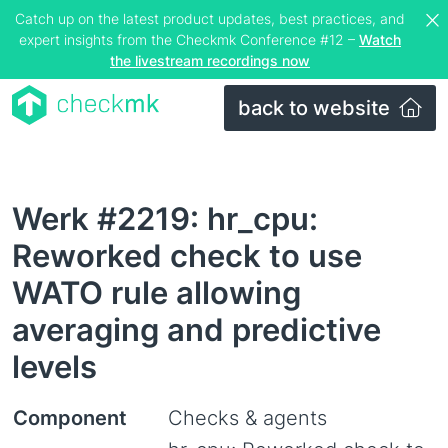
Catch up on the latest product updates, best practices, and
expert insights from the Checkmk Conference #12 –
Watch
the livestream recordings now
back to website
Werk #2219: hr_cpu:
Reworked check to use
WATO rule allowing
averaging and predictive
levels
Component
Checks & agents