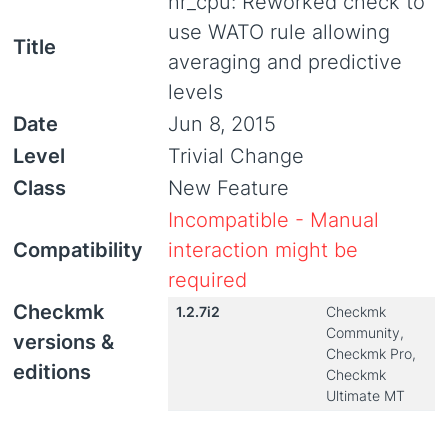
hr_cpu: Reworked check to
use WATO rule allowing
Title
averaging and predictive
levels
Date
Jun 8, 2015
Level
Trivial Change
Class
New Feature
Incompatible - Manual
Compatibility
interaction might be
required
Checkmk
1.2.7i2
Checkmk
Community,
versions &
Checkmk Pro,
editions
Checkmk
Ultimate MT