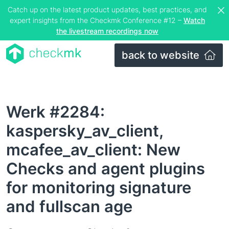
Catch up on the latest product updates, best practices, and
expert insights from the Checkmk Conference #12 –
Watch
the livestream recordings now
back to website
Werk #2284:
kaspersky_av_client,
mcafee_av_client: New
Checks and agent plugins
for monitoring signature
and fullscan age