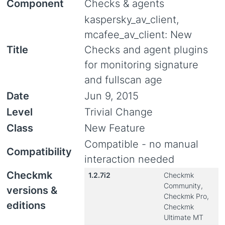
Component
Checks & agents
kaspersky_av_client,
mcafee_av_client: New
Title
Checks and agent plugins
for monitoring signature
and fullscan age
Date
Jun 9, 2015
Level
Trivial Change
Class
New Feature
Compatible - no manual
Compatibility
interaction needed
Checkmk
1.2.7i2
Checkmk
Community,
versions &
Checkmk Pro,
editions
Checkmk
Ultimate MT