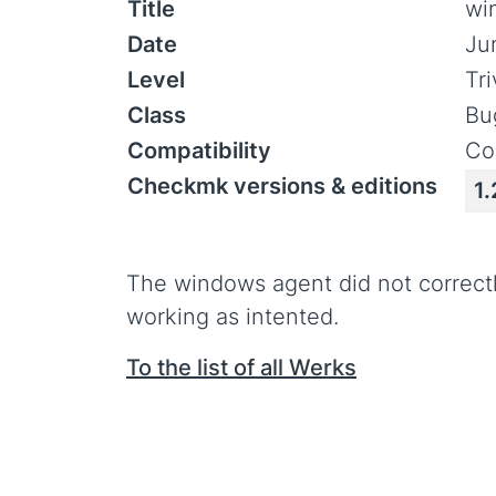
Title
wi
Date
Ju
Level
Tr
Class
Bu
Compatibility
Co
Checkmk versions & editions
1.
The windows agent did not correct
working as intented.
To the list of all Werks