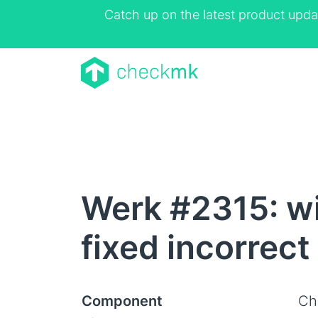
Catch up on the latest product upda
Werk #2315: w
fixed incorrect
Component
Ch