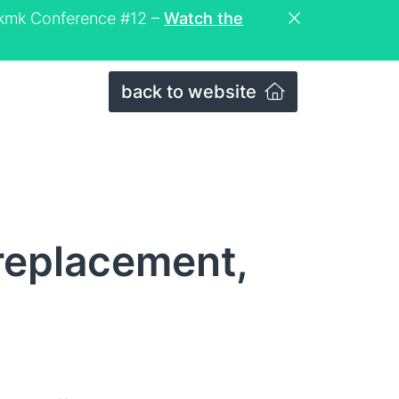
eckmk Conference #12 –
Watch the
back to website
replacement,