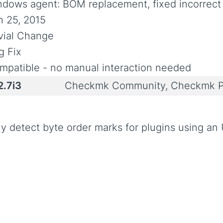
ndows agent: BOM replacement, fixed incorrect 
n 25, 2015
ivial Change
g Fix
mpatible - no manual interaction needed
2.7i3
Checkmk Community, Checkmk P
ly detect byte order marks for plugins using a