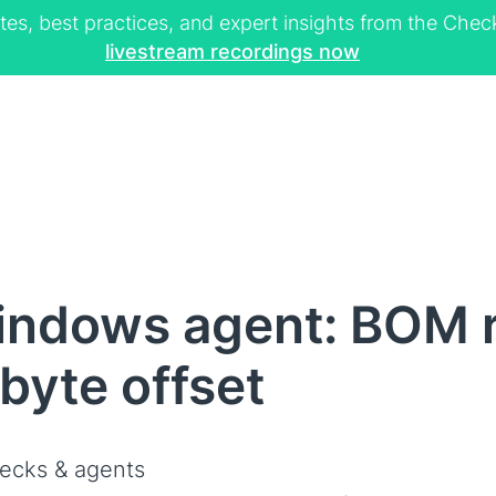
tes, best practices, and expert insights from the Ch
livestream recordings now
indows agent: BOM 
 byte offset
ecks & agents