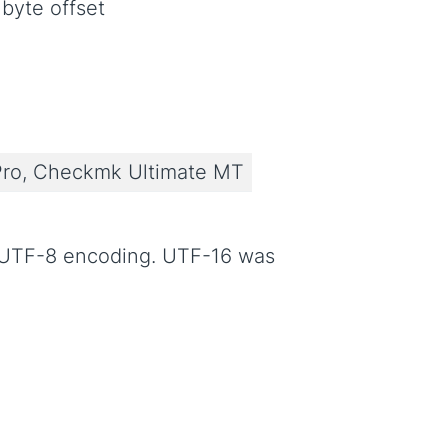
byte offset
ro, Checkmk Ultimate MT
n UTF-8 encoding. UTF-16 was