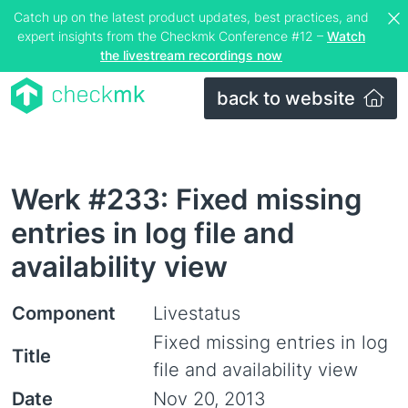
Catch up on the latest product updates, best practices, and
expert insights from the Checkmk Conference #12 –
Watch
the livestream recordings now
back to website
Werk #233: Fixed missing
entries in log file and
availability view
Component
Livestatus
Fixed missing entries in log
Title
file and availability view
Date
Nov 20, 2013