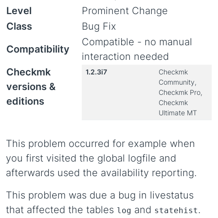
Level
Prominent Change
Class
Bug Fix
Compatible - no manual
Compatibility
interaction needed
Checkmk
1.2.3i7
Checkmk
Community,
versions &
Checkmk Pro,
editions
Checkmk
Ultimate MT
This problem occurred for example when
you first visited the global logfile and
afterwards used the availability reporting.
This problem was due a bug in livestatus
that affected the tables
and
.
log
statehist