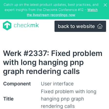
Catch up on the latest product updates, best practices, and
expert insights from the Checkmk Conference #12 –
Watch
the livestream recordings now
back to website
Werk #2337: Fixed problem
with long hanging pnp
graph rendering calls
Component
User interface
Fixed problem with long
Title
hanging pnp graph
rendering calls