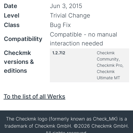
Date
Jun 3, 2015
Level
Trivial Change
Class
Bug Fix
Compatible - no manual
Compatibility
interaction needed
Checkmk
1.2.7i2
Checkmk
Community,
versions &
Checkmk Pro,
editions
Checkmk
Ultimate MT
To the list of all Werks
The Checkmk logo (formerly known as Check_MK) is a
trademark of Checkmk GmbH. ©2026 Checkmk GmbH.