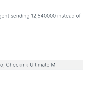
gent sending 12,540000 instead of
o, Checkmk Ultimate MT