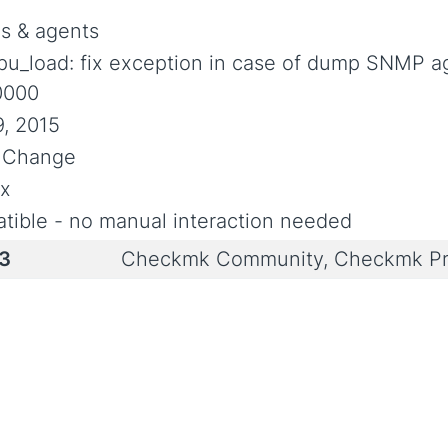
s & agents
pu_load: fix exception in case of dump SNMP a
0000
, 2015
l Change
ix
tible - no manual interaction needed
i3
Checkmk Community, Checkmk Pr