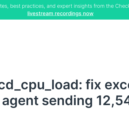
tes, best practices, and expert insights from the Ch
livestream recordings now
d_cpu_load: fix exc
agent sending 12,5