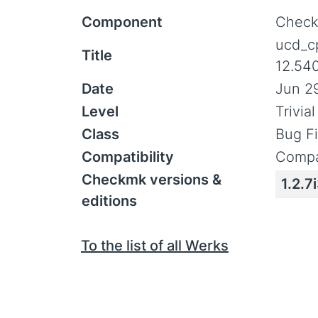
Component
Check
ucd_c
Title
12.54
Date
Jun 29
Level
Trivia
Class
Bug F
Compatibility
Compa
Checkmk versions &
1.2.7
editions
To the list of all Werks