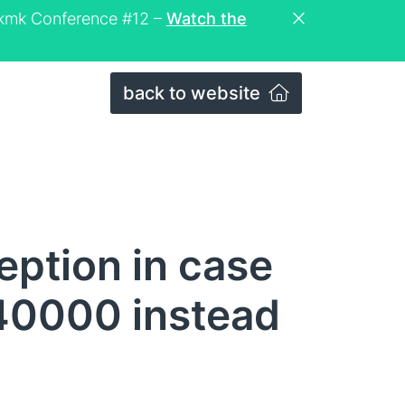
eckmk Conference #12 –
Watch the
back to website
eption in case
40000 instead