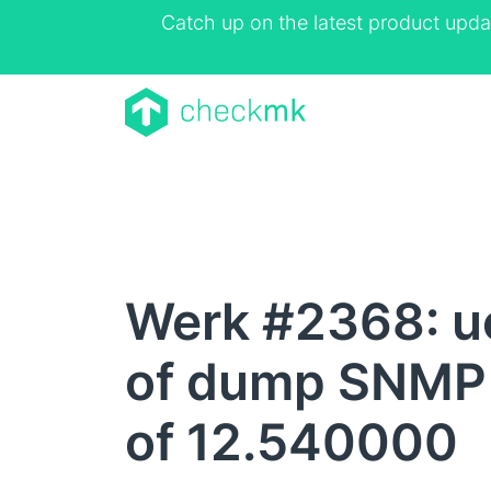
Catch up on the latest product upda
Werk #2368: uc
of dump SNMP 
of 12.540000