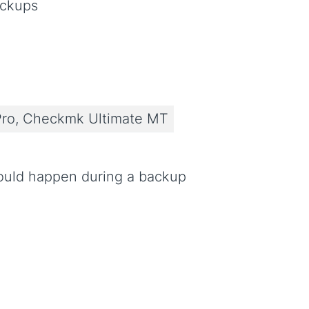
ackups
ro, Checkmk Ultimate MT
ould happen during a backup