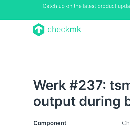
Catch up on the latest product upda
Werk #237: tsm
output during
Component
Ch