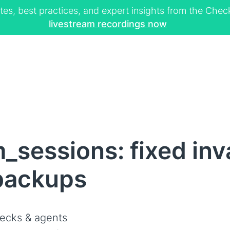
tes, best practices, and expert insights from the Ch
livestream recordings now
_sessions: fixed inv
 backups
ecks & agents