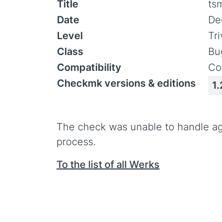
Title
ts
Date
De
Level
Tr
Class
Bu
Compatibility
Co
Checkmk versions & editions
1.
The check was unable to handle ag
process.
To the list of all Werks