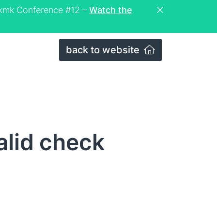
eckmk Conference #12 –
Watch the
back to website
alid check