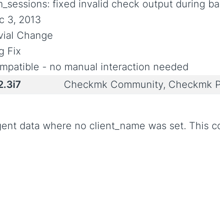
m_sessions: fixed invalid check output during b
c 3, 2013
ivial Change
g Fix
mpatible - no manual interaction needed
2.3i7
Checkmk Community, Checkmk P
ent data where no client_name was set. This c