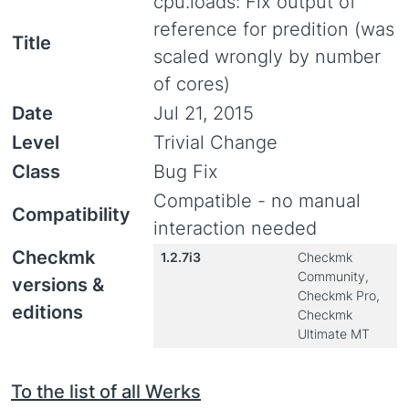
cpu.loads: Fix output of
reference for predition (was
Title
scaled wrongly by number
of cores)
Date
Jul 21, 2015
Level
Trivial Change
Class
Bug Fix
Compatible - no manual
Compatibility
interaction needed
Checkmk
1.2.7i3
Checkmk
Community,
versions &
Checkmk Pro,
editions
Checkmk
Ultimate MT
To the list of all Werks