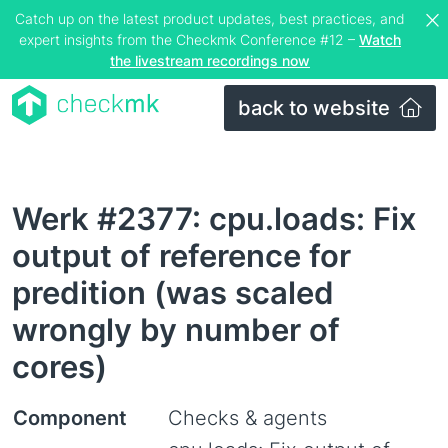
Catch up on the latest product updates, best practices, and
expert insights from the Checkmk Conference #12 –
Watch
the livestream recordings now
back to website
Werk #2377: cpu.loads: Fix
output of reference for
predition (was scaled
wrongly by number of
cores)
Component
Checks & agents