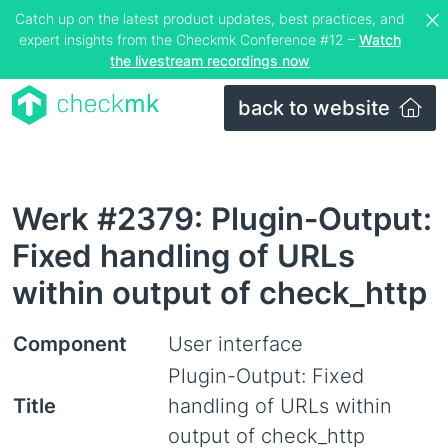
Catch up on the latest product updates, best practices, and
expert insights from the Checkmk Conference #12 –
Watch
the livestream recordings now
back to website
Werk #2379: Plugin-Output:
Fixed handling of URLs
within output of check_http
Component
User interface
Plugin-Output: Fixed
Title
handling of URLs within
output of check_http