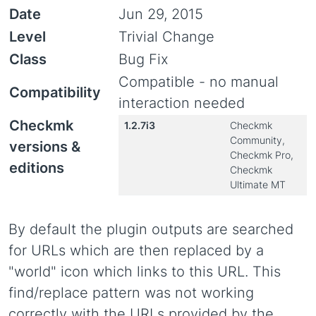
Date
Jun 29, 2015
Level
Trivial Change
Class
Bug Fix
Compatible - no manual
Compatibility
interaction needed
Checkmk
1.2.7i3
Checkmk
Community,
versions &
Checkmk Pro,
editions
Checkmk
Ultimate MT
By default the plugin outputs are searched
for URLs which are then replaced by a
"world" icon which links to this URL. This
find/replace pattern was not working
correctly with the URLs provided by the