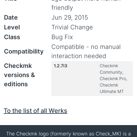
friendly
Date
Jun 29, 2015
Level
Trivial Change
Class
Bug Fix
Compatible - no manual
Compatibility
interaction needed
Checkmk
1.2.7i3
Checkmk
Community,
versions &
Checkmk Pro,
editions
Checkmk
Ultimate MT
To the list of all Werks
The Checkmk logo (formerly known as Check_MK) is a