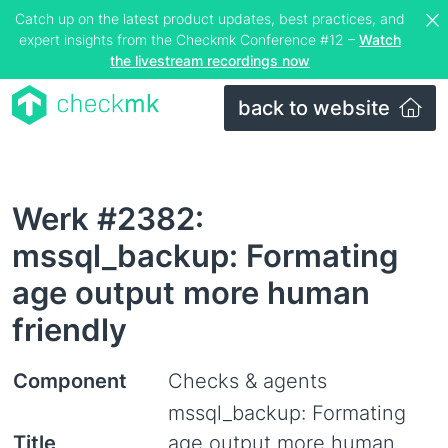
Catch up on the latest product updates, best practices, and
expert insights from the Checkmk Conference #12 –
Watch
the livestream recordings now
back to website
Werk #2382:
mssql_backup: Formating
age output more human
friendly
Component
Checks & agents
mssql_backup: Formating
Title
age output more human