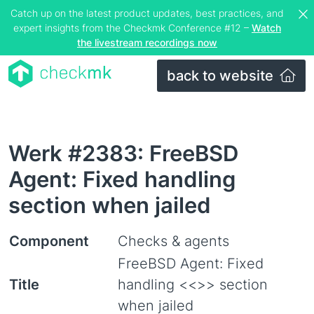
Catch up on the latest product updates, best practices, and
expert insights from the Checkmk Conference #12 –
Watch
the livestream recordings now
back to website
Werk #2383: FreeBSD
Agent: Fixed handling
section when jailed
Component
Checks & agents
FreeBSD Agent: Fixed
Title
handling <<
>> section
when jailed