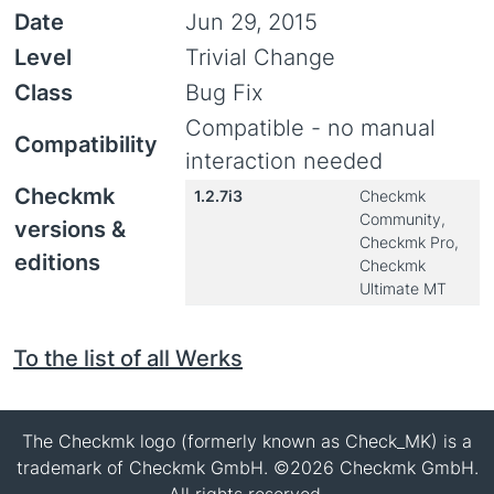
Date
Jun 29, 2015
Level
Trivial Change
Class
Bug Fix
Compatible - no manual
Compatibility
interaction needed
Checkmk
1.2.7i3
Checkmk
Community,
versions &
Checkmk Pro,
editions
Checkmk
Ultimate MT
To the list of all Werks
The Checkmk logo (formerly known as Check_MK) is a
trademark of Checkmk GmbH. ©2026 Checkmk GmbH.