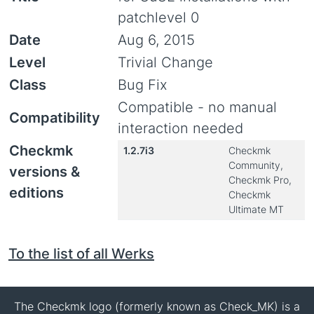
patchlevel 0
Date
Aug 6, 2015
Level
Trivial Change
Class
Bug Fix
Compatible - no manual
Compatibility
interaction needed
Checkmk
1.2.7i3
Checkmk
Community,
versions &
Checkmk Pro,
editions
Checkmk
Ultimate MT
To the list of all Werks
The Checkmk logo (formerly known as Check_MK) is a