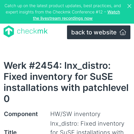
Catch up on the latest product updates, best practices, and
expert insights from the Checkmk Conference #12 –
Watch
the livestream recordings now
back to website
Werk #2454: lnx_distro:
Fixed inventory for SuSE
installations with patchlevel
0
Component
HW/SW inventory
lnx_distro: Fixed inventory
Title
for SuSE installations with