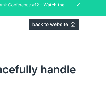
eckmk Conference #12 –
Watch the
back to website
cefully handle