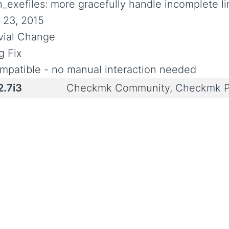
n_exefiles: more gracefully handle incomplete l
l 23, 2015
ivial Change
g Fix
mpatible - no manual interaction needed
2.7i3
Checkmk Community, Checkmk P