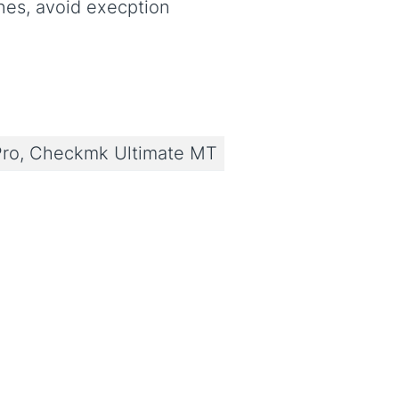
ines, avoid execption
ro, Checkmk Ultimate MT