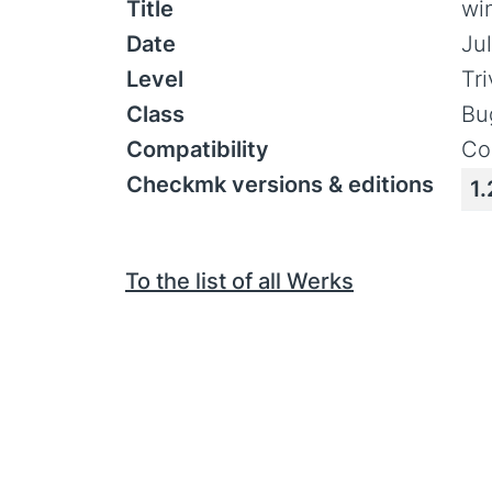
Title
wi
Date
Ju
Level
Tr
Class
Bu
Compatibility
Co
Checkmk versions & editions
1.
To the list of all Werks