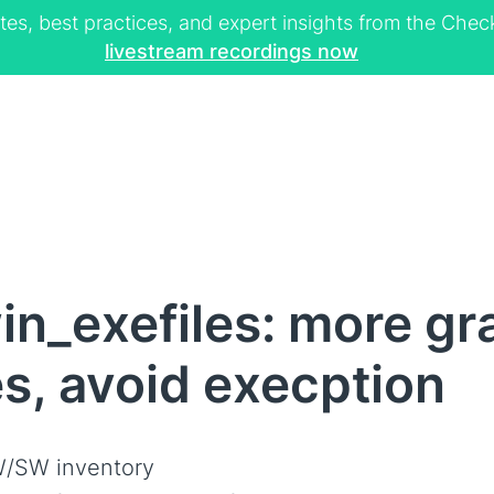
tes, best practices, and expert insights from the Ch
livestream recordings now
n_exefiles: more gra
es, avoid execption
/SW inventory