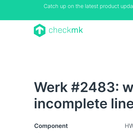
Catch up on the latest product upda
Werk #2483: wi
incomplete lin
Component
HW