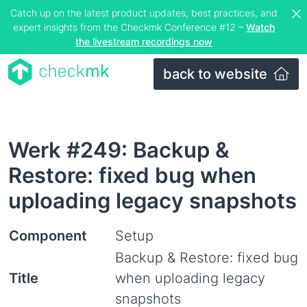
Catch up on the latest product updates, best practices, and
expert insights from the Checkmk Conference #12 –
Watch
the livestream recordings now
back to website
Werk #249: Backup &
Restore: fixed bug when
uploading legacy snapshots
Component
Setup
Backup & Restore: fixed bug
Title
when uploading legacy
snapshots