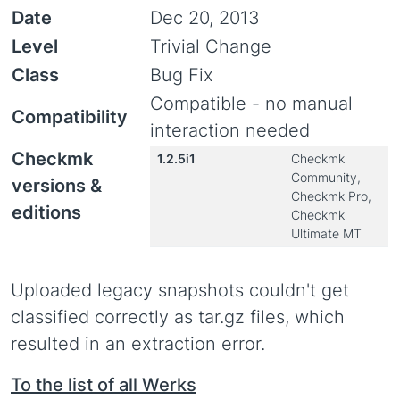
Date
Dec 20, 2013
Level
Trivial Change
Class
Bug Fix
Compatible - no manual
Compatibility
interaction needed
Checkmk
1.2.5i1
Checkmk
Community,
versions &
Checkmk Pro,
editions
Checkmk
Ultimate MT
Uploaded legacy snapshots couldn't get
classified correctly as tar.gz files, which
resulted in an extraction error.
To the list of all Werks