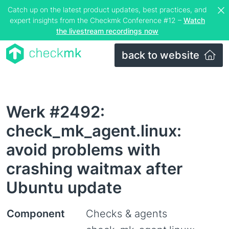
Catch up on the latest product updates, best practices, and
expert insights from the Checkmk Conference #12 –
Watch
the livestream recordings now
back to website
Werk #2492:
check_mk_agent.linux:
avoid problems with
crashing waitmax after
Ubuntu update
Component
Checks & agents