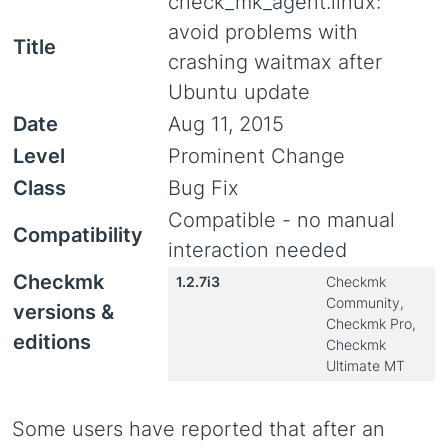
check_mk_agent.linux:
avoid problems with
Title
crashing waitmax after
Ubuntu update
Date
Aug 11, 2015
Level
Prominent Change
Class
Bug Fix
Compatible - no manual
Compatibility
interaction needed
Checkmk
1.2.7i3
Checkmk
Community,
versions &
Checkmk Pro,
editions
Checkmk
Ultimate MT
Some users have reported that after an