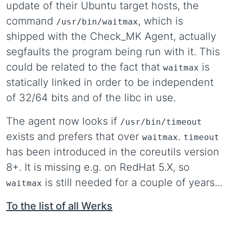
update of their Ubuntu target hosts, the
command
, which is
/usr/bin/waitmax
shipped with the Check_MK Agent, actually
segfaults the program being run with it. This
could be related to the fact that
is
waitmax
statically linked in order to be independent
of 32/64 bits and of the libc in use.
The agent now looks if
/usr/bin/timeout
exists and prefers that over
.
waitmax
timeout
has been introduced in the coreutils version
8+. It is missing e.g. on RedHat 5.X, so
is still needed for a couple of years...
waitmax
To the list of all Werks