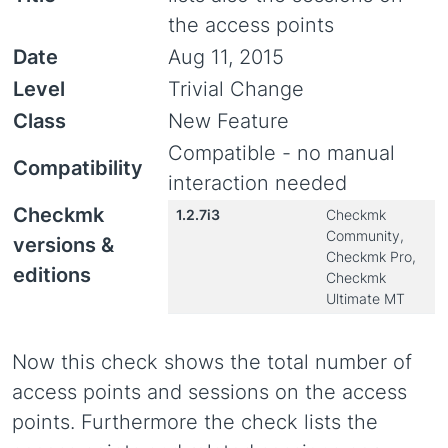
the access points
Date
Aug 11, 2015
Level
Trivial Change
Class
New Feature
Compatible - no manual
Compatibility
interaction needed
Checkmk
1.2.7i3
Checkmk
Community,
versions &
Checkmk Pro,
editions
Checkmk
Ultimate MT
Now this check shows the total number of
access points and sessions on the access
points. Furthermore the check lists the