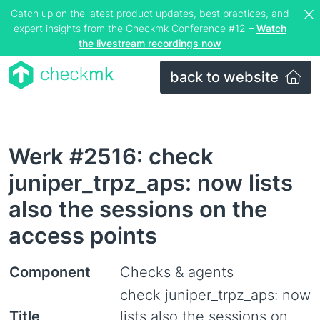
Catch up on the latest product updates, best practices, and
expert insights from the Checkmk Conference #12 –
Watch
the livestream recordings now
back to website
Werk #2516: check
juniper_trpz_aps: now lists
also the sessions on the
access points
Component
Checks & agents
check juniper_trpz_aps: now
Title
lists also the sessions on