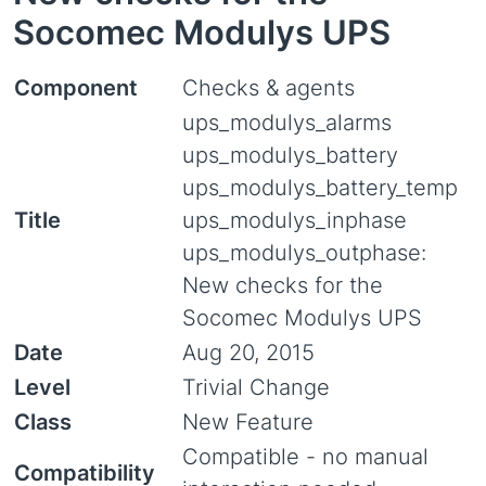
Socomec Modulys UPS
Component
Checks & agents
ups_modulys_alarms
ups_modulys_battery
ups_modulys_battery_temp
Title
ups_modulys_inphase
ups_modulys_outphase:
New checks for the
Socomec Modulys UPS
Date
Aug 20, 2015
Level
Trivial Change
Class
New Feature
Compatible - no manual
Compatibility