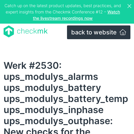
Catch up on the latest product updates, best practices, and
expert insights from the Checkmk Conference #12 –
Watch
the livestream recordings now
back to website
Werk #2530:
ups_modulys_alarms
ups_modulys_battery
ups_modulys_battery_temp
ups_modulys_inphase
ups_modulys_outphase:
New checks for the