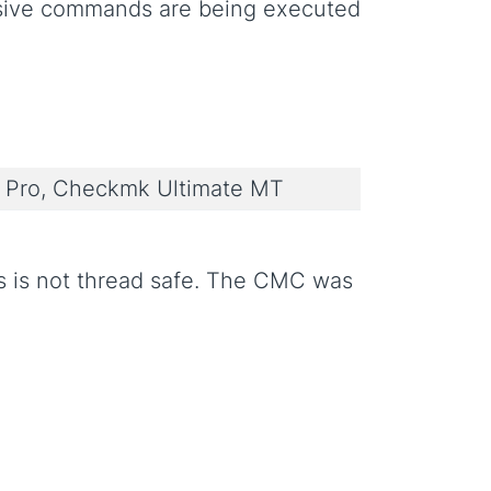
ssive commands are being executed
Pro, Checkmk Ultimate MT
s is not thread safe. The CMC was