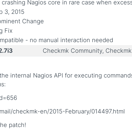
x crashing Nagios core in rare case when exce
p 3, 2015
ominent Change
g Fix
mpatible - no manual interaction needed
2.7i3
Checkmk Community, Checkmk 
 the internal Nagios API for executing command
ms:
?id=656
permail/checkmk-en/2015-February/014497.html
he patch!