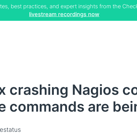
tes, best practices, and expert insights from the Ch
livestream recordings now
x crashing Nagios co
e commands are bei
vestatus