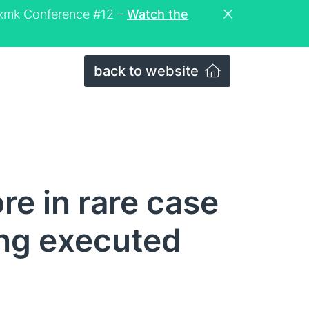
eckmk Conference #12 –
Watch the
back to website
re in rare case
ng executed