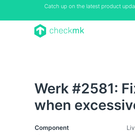
Catch up on the latest product upda
Werk #2581: Fi
when excessiv
Component
Li