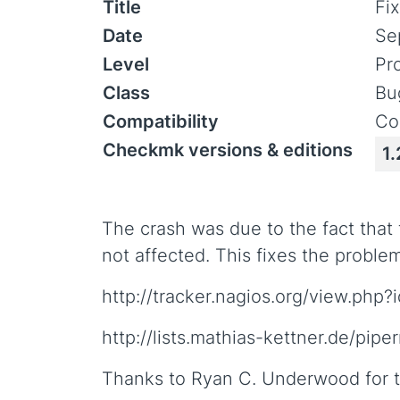
Title
Fi
Date
Se
Level
Pr
Class
Bu
Compatibility
Co
Checkmk versions & editions
1.
The crash was due to the fact that
not affected. This fixes the proble
http://tracker.nagios.org/view.php
http://lists.mathias-kettner.de/pi
Thanks to Ryan C. Underwood for t