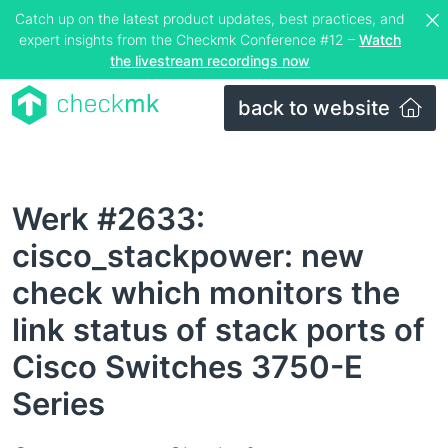
Catch up on the latest product updates, best practices, and
expert insights from the Checkmk Conference #12 –
Watch
the livestream recordings now
back to website
Werk #2633:
cisco_stackpower: new
check which monitors the
link status of stack ports of
Cisco Switches 3750-E
Series