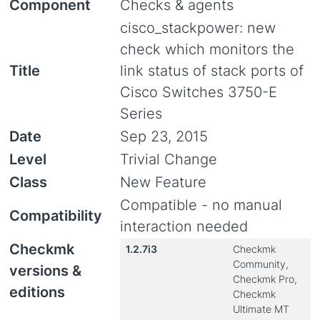
Component
Checks & agents
cisco_stackpower: new
check which monitors the
Title
link status of stack ports of
Cisco Switches 3750-E
Series
Date
Sep 23, 2015
Level
Trivial Change
Class
New Feature
Compatible - no manual
Compatibility
interaction needed
Checkmk
1.2.7i3
Checkmk
Community,
versions &
Checkmk Pro,
editions
Checkmk
Ultimate MT