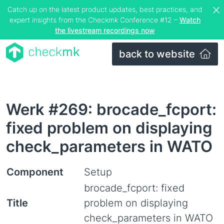
Catch up on the latest product updates, best practices, and
expert insights from the Checkmk Conference #12 –
Watch
the livestream recordings now
back to website
Werk #269: brocade_fcport:
fixed problem on displaying
check_parameters in WATO
Component
Setup
brocade_fcport: fixed
Title
problem on displaying
check_parameters in WATO