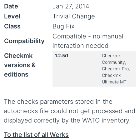
Date
Jan 27, 2014
Level
Trivial Change
Class
Bug Fix
Compatible - no manual
Compatibility
interaction needed
Checkmk
1.2.5i1
Checkmk
Community,
versions &
Checkmk Pro,
editions
Checkmk
Ultimate MT
The checks parameters stored in the
autochecks file could not get processed and
displayed correctly by the WATO inventory.
To the list of all Werks