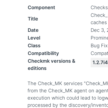
Component
Checks
Check_
Title
caches (
Date
Dec 3, 
Level
Promin
Class
Bug Fix
Compatibility
Compati
Checkmk versions &
1.2.7i4
editions
The Check_MK services "Check_MK
from the Check_MK agent on agent 
execution which could lead to log
processed by the discovery/invent