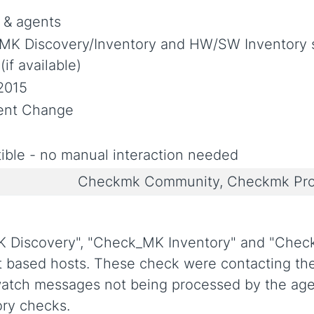
 & agents
MK Discovery/Inventory and HW/SW Inventory s
if available)
2015
ent Change
ble - no manual interaction needed
Checkmk Community, Checkmk Pro
 Discovery", "Check_MK Inventory" and "Che
based hosts. These check were contacting the
watch messages not being processed by the ag
ory checks.