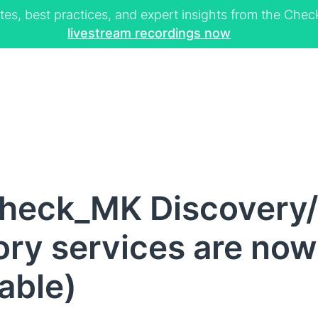
tes, best practices, and expert insights from the Ch
livestream recordings now
heck_MK Discovery/
ry services are now
lable)