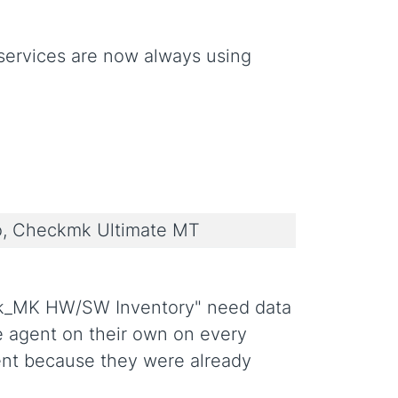
ervices are now always using
, Checkmk Ultimate MT
ck_MK HW/SW Inventory" need data
 agent on their own on every
ent because they were already