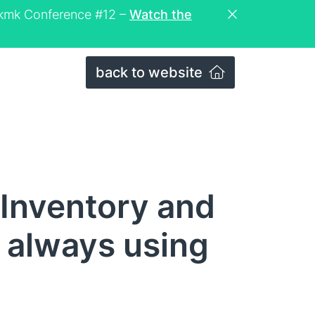
eckmk Conference #12 –
Watch the
back to website
Inventory and
 always using