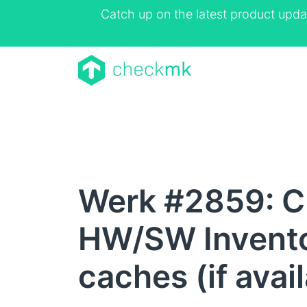
Catch up on the latest product upda
Werk #2859: C
HW/SW Invento
caches (if avai