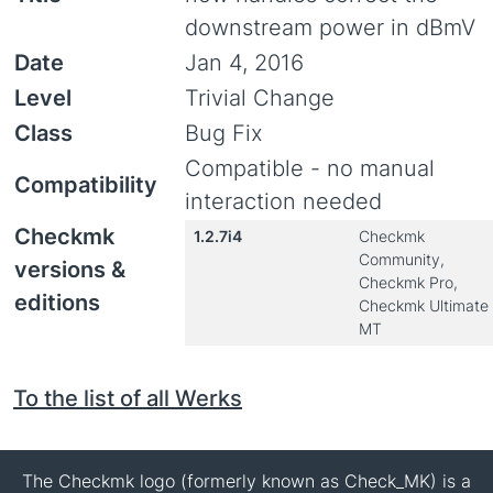
downstream power in dBmV
Date
Jan 4, 2016
Level
Trivial Change
Class
Bug Fix
Compatible - no manual
Compatibility
interaction needed
Checkmk
1.2.7i4
Checkmk
Community,
versions &
Checkmk Pro,
editions
Checkmk Ultimate
MT
To the list of all Werks
The Checkmk logo (formerly known as Check_MK) is a