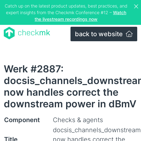
Catch up on the latest product updates, best practices, and
expert insights from the Checkmk Conference #12 –
Watch
the livestream recordings now
back to website
Werk #2887:
docsis_channels_downstrea
now handles correct the
downstream power in dBmV
Component
Checks & agents
docsis_channels_downstream
Title
now handles correct the