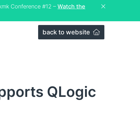
eckmk Conference #12 –
Watch the
back to website
pports QLogic