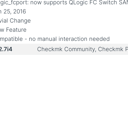
ogic_fcport: now supports QLogic FC Switch SA
n 25, 2016
ivial Change
w Feature
mpatible - no manual interaction needed
2.7i4
Checkmk Community, Checkmk P