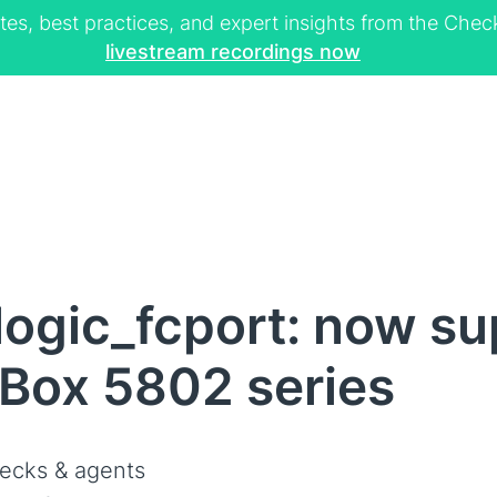
tes, best practices, and expert insights from the Ch
livestream recordings now
ogic_fcport: now su
Box 5802 series
ecks & agents