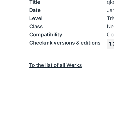
Title
ql
Date
Ja
Level
Tr
Class
Ne
Compatibility
Co
Checkmk versions & editions
1.
To the list of all Werks