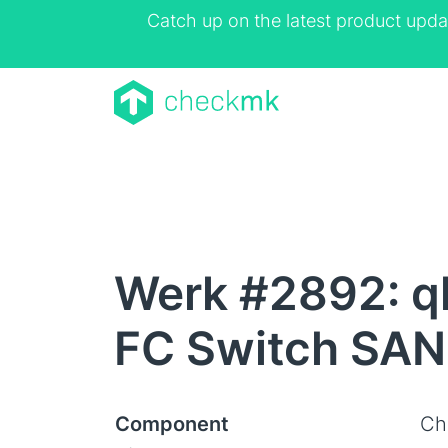
Catch up on the latest product upda
Werk #2892: ql
FC Switch SAN
Component
Ch