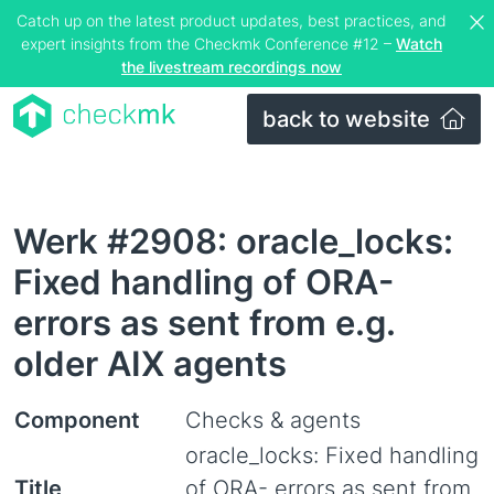
Catch up on the latest product updates, best practices, and
expert insights from the Checkmk Conference #12 –
Watch
the livestream recordings now
back to website
Werk #2908: oracle_locks:
Fixed handling of ORA-
errors as sent from e.g.
older AIX agents
Component
Checks & agents
oracle_locks: Fixed handling
Title
of ORA- errors as sent from