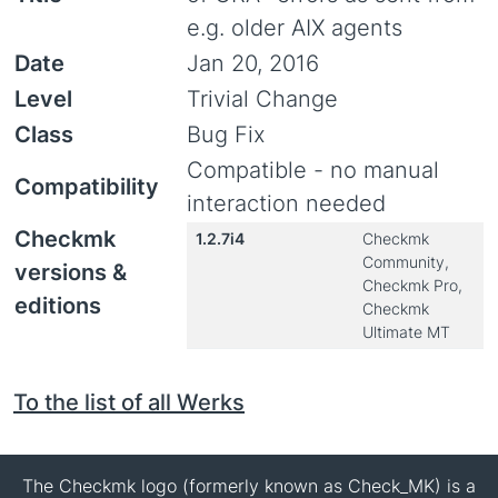
e.g. older AIX agents
Date
Jan 20, 2016
Level
Trivial Change
Class
Bug Fix
Compatible - no manual
Compatibility
interaction needed
Checkmk
1.2.7i4
Checkmk
Community,
versions &
Checkmk Pro,
editions
Checkmk
Ultimate MT
To the list of all Werks
The Checkmk logo (formerly known as Check_MK) is a