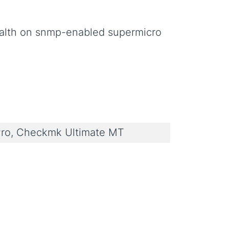
ealth on snmp-enabled supermicro
ro, Checkmk Ultimate MT