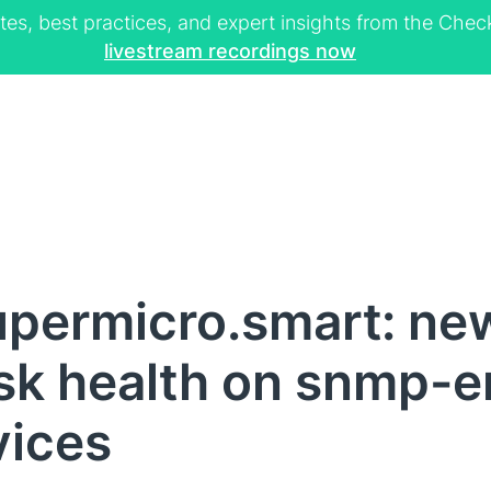
tes, best practices, and expert insights from the Ch
livestream recordings now
permicro.smart: ne
sk health on snmp-
vices