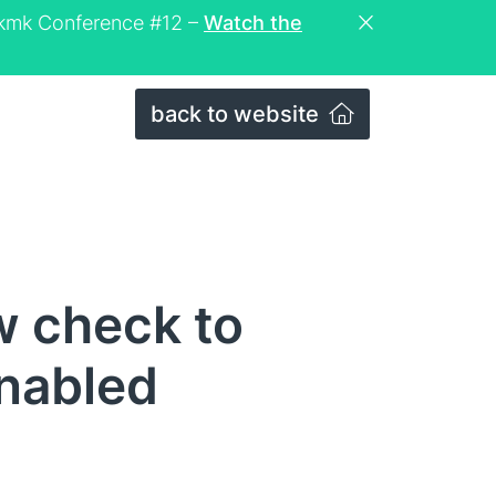
eckmk Conference #12 –
Watch the
back to website
w check to
enabled