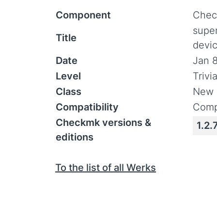
Component
Chec
supe
Title
devi
Date
Jan 8
Level
Trivi
Class
New 
Compatibility
Comp
Checkmk versions &
1.2.
editions
To the list of all Werks