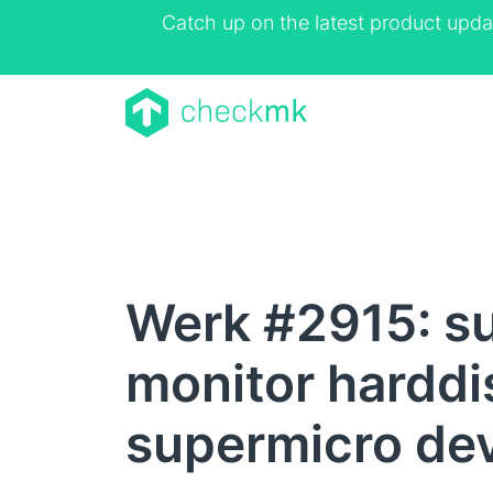
Catch up on the latest product upda
Werk #2915: su
monitor harddi
supermicro de