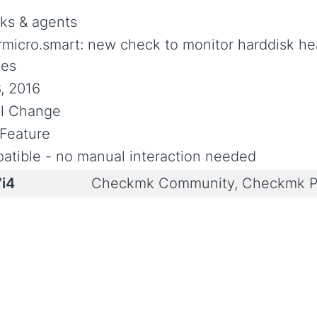
ks & agents
rmicro.smart: new check to monitor harddisk h
ces
, 2016
al Change
Feature
atible - no manual interaction needed
7i4
Checkmk Community, Checkmk P