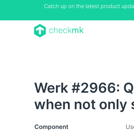
Catch up on the latest product upda
Werk #2966: Qu
when not only 
Component
Us