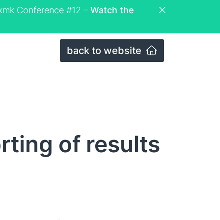
eckmk Conference #12 –
Watch the
back to website
ting of results