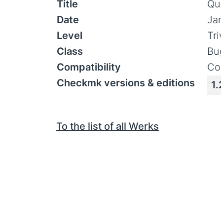
Title
Qu
Date
Ja
Level
Tr
Class
Bu
Compatibility
Co
Checkmk versions & editions
1.
To the list of all Werks