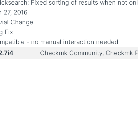
icksearch: Fixed sorting of results when not onl
n 27, 2016
ivial Change
g Fix
mpatible - no manual interaction needed
2.7i4
Checkmk Community, Checkmk P