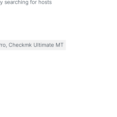
y searching for hosts
ro, Checkmk Ultimate MT