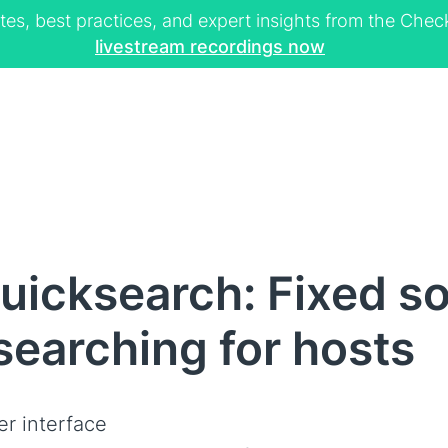
tes, best practices, and expert insights from the Ch
livestream recordings now
icksearch: Fixed sor
searching for hosts
er interface