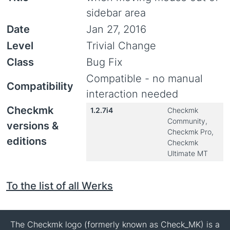
sidebar area
Date
Jan 27, 2016
Level
Trivial Change
Class
Bug Fix
Compatible - no manual
Compatibility
interaction needed
Checkmk
1.2.7i4
Checkmk
Community,
versions &
Checkmk Pro,
editions
Checkmk
Ultimate MT
To the list of all Werks
The Checkmk logo (formerly known as Check_MK) is a