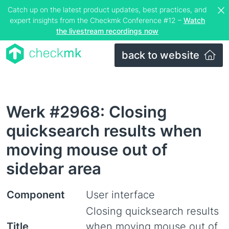
Catch up on the latest product updates, best practices, and
expert insights from the Checkmk Conference #12 –
Watch
the livestream recordings now
back to website
Werk #2968: Closing
quicksearch results when
moving mouse out of
sidebar area
Component
User interface
Closing quicksearch results
Title
when moving mouse out of