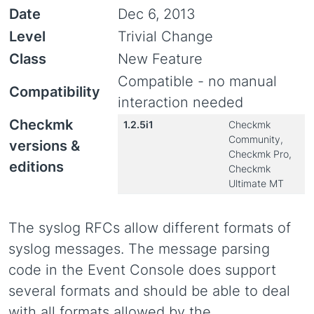
Date
Dec 6, 2013
Level
Trivial Change
Class
New Feature
Compatible - no manual
Compatibility
interaction needed
Checkmk
1.2.5i1
Checkmk
Community,
versions &
Checkmk Pro,
editions
Checkmk
Ultimate MT
The syslog RFCs allow different formats of
syslog messages. The message parsing
code in the Event Console does support
several formats and should be able to deal
with all formats allowed by the