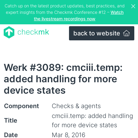
Catch up on the latest product updates, best practices, and
expert insights from the Checkmk Conference #12 –
Watch
the livestream recordings now
back to website
Werk #3089: cmciii.temp:
added handling for more
device states
Component
Checks & agents
cmciii.temp: added handling
Title
for more device states
Date
Mar 8, 2016