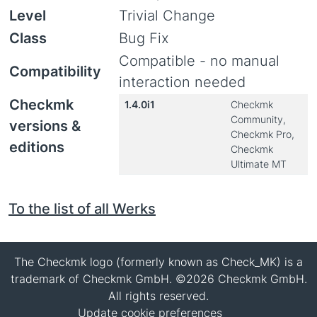
Level
Trivial Change
Class
Bug Fix
Compatible - no manual
Compatibility
interaction needed
Checkmk
1.4.0i1
Checkmk
Community,
versions &
Checkmk Pro,
editions
Checkmk
Ultimate MT
To the list of all Werks
The Checkmk logo (formerly known as Check_MK) is a
trademark of Checkmk GmbH. ©2026 Checkmk GmbH.
All rights reserved.
Update cookie preferences