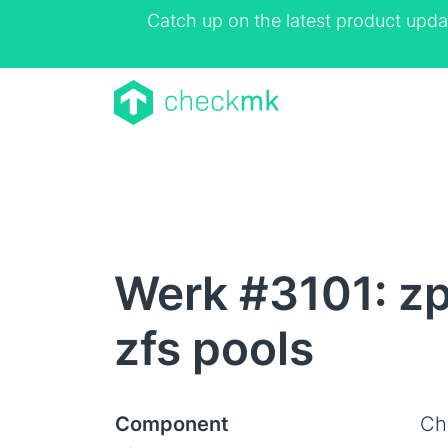
Catch up on the latest product upda
Werk #3101: zp
zfs pools
Component
Ch