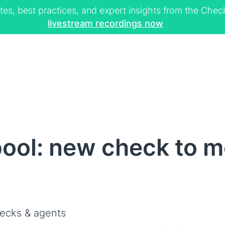
tes, best practices, and expert insights from the Ch
livestream recordings now
ool: new check to m
ecks & agents