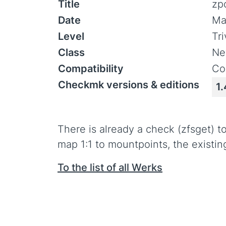
Title
zp
Date
Ma
Level
Tr
Class
Ne
Compatibility
Co
Checkmk versions & editions
1.
There is already a check (zfsget) 
map 1:1 to mountpoints, the existin
To the list of all Werks