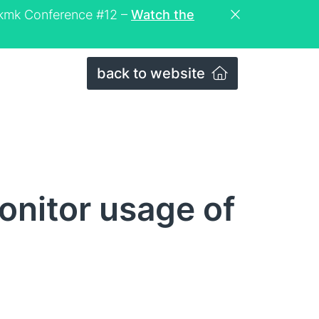
eckmk Conference #12 –
Watch the
back to website
onitor usage of