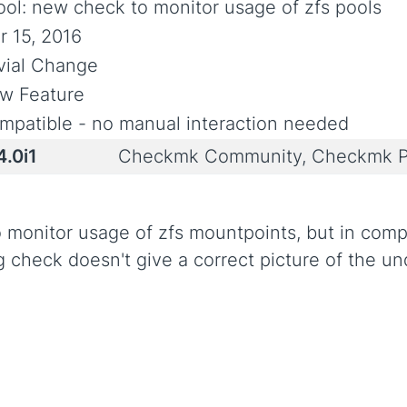
ool: new check to monitor usage of zfs pools
r 15, 2016
ivial Change
w Feature
mpatible - no manual interaction needed
4.0i1
Checkmk Community, Checkmk P
to monitor usage of zfs mountpoints, but in com
g check doesn't give a correct picture of the un