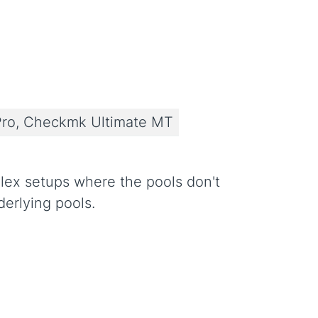
ro, Checkmk Ultimate MT
plex setups where the pools don't
derlying pools.