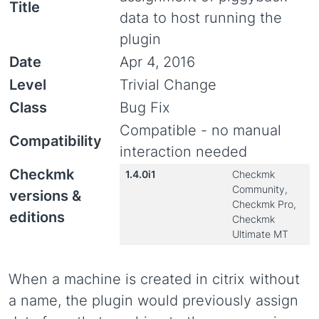
Title
data to host running the
plugin
Date
Apr 4, 2016
Level
Trivial Change
Class
Bug Fix
Compatible - no manual
Compatibility
interaction needed
Checkmk
1.4.0i1
Checkmk
Community,
versions &
Checkmk Pro,
editions
Checkmk
Ultimate MT
When a machine is created in citrix without
a name, the plugin would previously assign