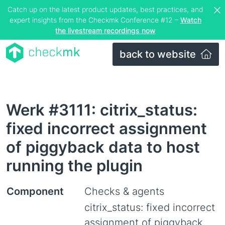
Catch up on the latest product updates, best practices, and
expert insights from the Checkmk Conference #12 –
Watch
the livestream recordings now
back to website
Werk #3111: citrix_status:
fixed incorrect assignment
of piggyback data to host
running the plugin
Component
Checks & agents
citrix_status: fixed incorrect
assignment of piggyback