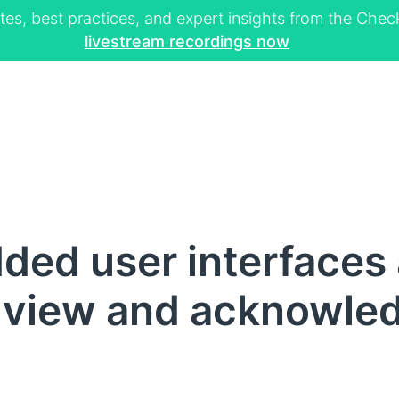
tes, best practices, and expert insights from the Ch
livestream recordings now
ded user interfaces
 view and acknowled