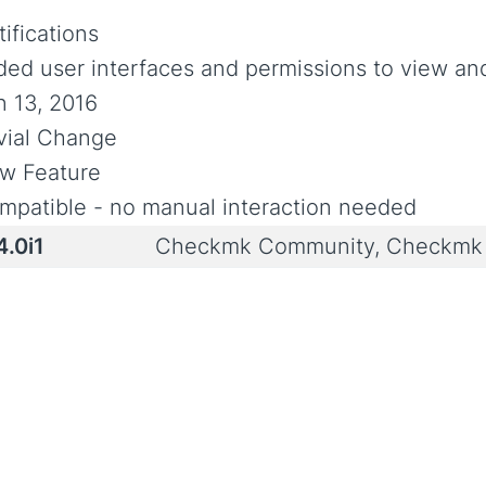
ifications
ded user interfaces and permissions to view and
n 13, 2016
ivial Change
w Feature
mpatible - no manual interaction needed
4.0i1
Checkmk Community, Checkmk 