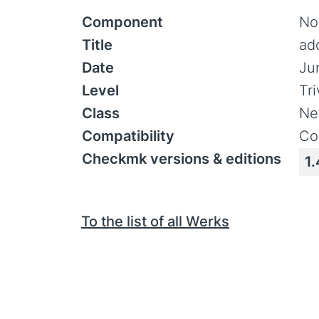
Component
Not
Title
ad
Date
Ju
Level
Tr
Class
Ne
Compatibility
Co
Checkmk versions & editions
1.
To the list of all Werks