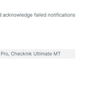
 acknowledge failed notifications
Pro, Checkmk Ultimate MT