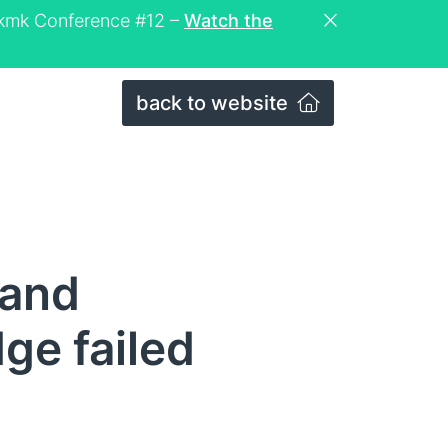
eckmk Conference #12 –
Watch the
back to website
 and
ge failed