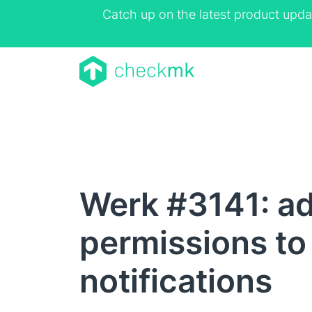
Catch up on the latest product upda
Werk #3141: ad
permissions to
notifications