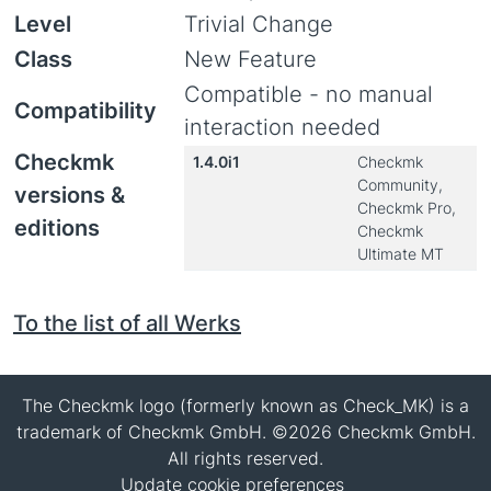
Level
Trivial Change
Class
New Feature
Compatible - no manual
Compatibility
interaction needed
Checkmk
1.4.0i1
Checkmk
Community,
versions &
Checkmk Pro,
editions
Checkmk
Ultimate MT
To the list of all Werks
The Checkmk logo (formerly known as Check_MK) is a
trademark of Checkmk GmbH. ©2026 Checkmk GmbH.
All rights reserved.
Update cookie preferences