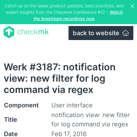
Catch up on the latest product updates, best practices, and
expert insights from the Checkmk Conference #12 –
Watch
the livestream recordings now
back to website
Werk #3187: notification
view: new filter for log
command via regex
Component
User interface
notification view: new filter
Title
for log command via regex
Date
Feb 17, 2016