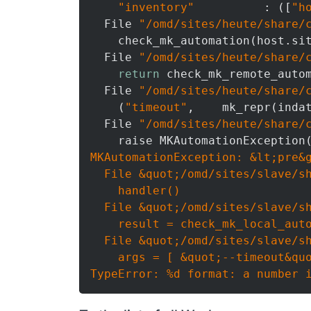
"inventory"
          : ([
"h
  File 
"/omd/sites/heute/share/
    check_mk_automation(host.si
  File 
"/omd/sites/heute/share/
return
 check_mk_remote_auto
  File 
"/omd/sites/heute/share/
    (
"timeout"
,    mk_repr(inda
  File 
"/omd/sites/heute/share/
    raise MKAutomationException
MKAutomationException: &lt;pre&g
  File &quot;/omd/sites/slave/sh
    handler()

  File &quot;/omd/sites/slave/sh
    result = check_mk_local_auto
  File &quot;/omd/sites/slave/sh
    args = [ &quot;--timeout&quo