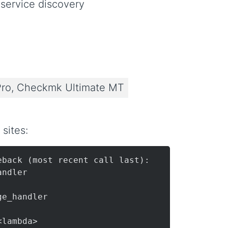
 service discovery
ro, Checkmk Ultimate MT
sites:
back (most recent call last):

andler

ge_handler

<lambda>
