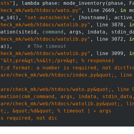
osts"
], lambda phase: mode_inventory(phase, Fa
check_mk/web/htdocs/wato.py"
, line 2669, 
in
 m
te_id(), 
"set-autochecks"
, [hostname], active_
check_mk/web/htdocs/watolib.py"
, line 3878, 
i
mation(siteid, 
command
, args, indata, stdin_d
check_mk/web/htdocs/watolib.py"
, line 3072, 
i
ta)),     
# The timeout
check_mk/web/htdocs/watolib.py"
, line 3099, 
i
(
"&lt;pre&gt;%s&lt;/pre&gt; % response)

t;d format: a number is required, not dictTra
are/check_mk/web/htdocs/index.py&quot;, line 
are/check_mk/web/htdocs/wato.py&quot;, line 9
mation(cmk_command, args, indata, stdin_data,
are/check_mk/web/htdocs/watolib.py&quot;, lin
t;, &quot;%d&quot; % timeout ] + args
