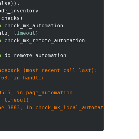
lse)),

ode_inventory

checks)

n
 check_mk_automation

ata, 
timeout
)

n
 check_mk_remote_automation

n
 do_remote_automation

ceback (most recent call last):

63, in handler

515, in page_automation

 timeout)

e 3883, in check_mk_local_automation
