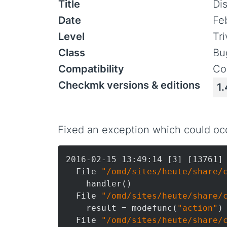
Title
Di
Date
Fe
Level
Tr
Class
Bu
Compatibility
Co
Checkmk versions & editions
1.
Fixed an exception which could occ
2016-02-15 13:49:14 [3] [13761] 
  File 
"/omd/sites/heute/share/
    handler()

  File 
"/omd/sites/heute/share/
    result = modefunc(
"action"
)

  File 
"/omd/sites/heute/share/