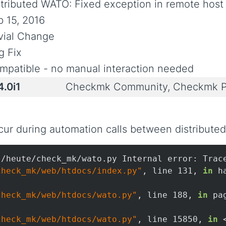
stributed WATO: Fixed exception in remote host
b 15, 2016
ivial Change
g Fix
mpatible - no manual interaction needed
4.0i1
Checkmk Community, Checkmk P
ur during automation calls between distributed 
/heute/check_mk/wato.py Internal error: Trace
check_mk/web/htdocs/index.py"
, line 131, 
in
 h
check_mk/web/htdocs/wato.py"
, line 188, 
in
 pa
check_mk/web/htdocs/wato.py"
, line 15850, 
in
 