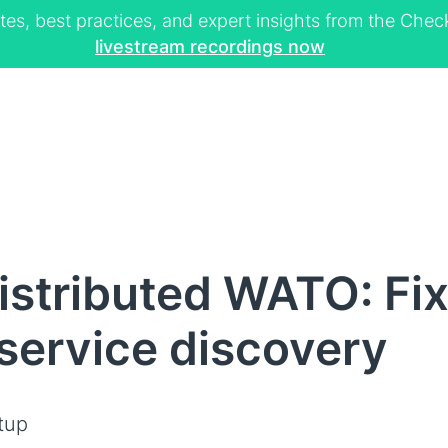
tes, best practices, and expert insights from the Ch
livestream recordings now
stributed WATO: Fi
 service discovery
tup