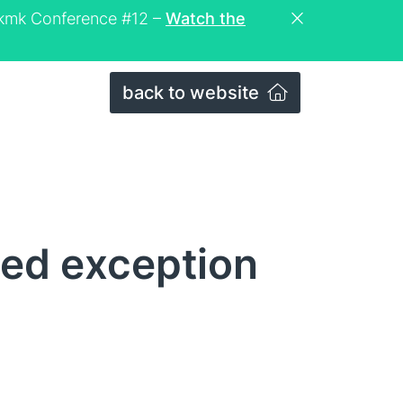
eckmk Conference #12 –
Watch the
back to website
xed exception