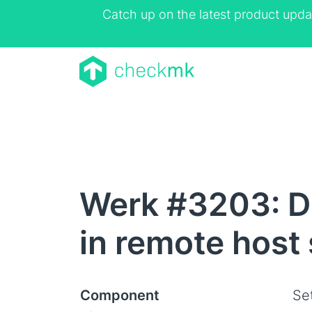
Catch up on the latest product upda
Werk #3203: Di
in remote host
Component
Se