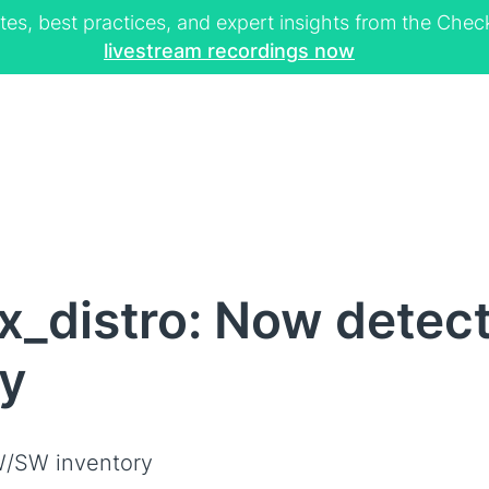
tes, best practices, and expert insights from the Ch
livestream recordings now
x_distro: Now detec
ly
/SW inventory