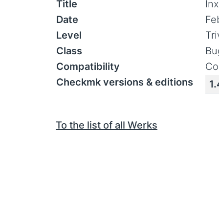
Title
ln
Date
Fe
Level
Tr
Class
Bu
Compatibility
Co
Checkmk versions & editions
1.
To the list of all Werks