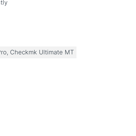
tly
ro, Checkmk Ultimate MT