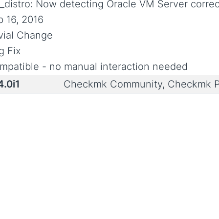
x_distro: Now detecting Oracle VM Server correc
b 16, 2016
ivial Change
g Fix
mpatible - no manual interaction needed
4.0i1
Checkmk Community, Checkmk P