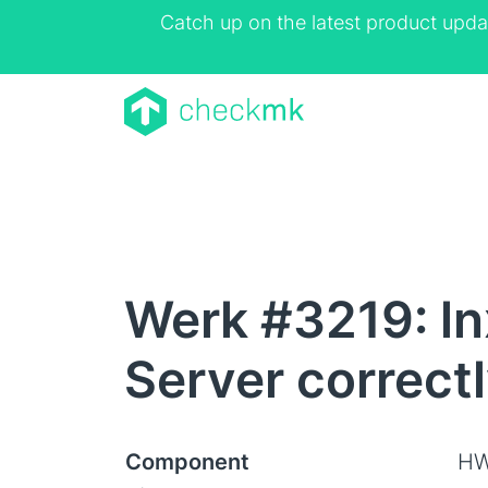
Catch up on the latest product upda
Werk #3219: ln
Server correct
Component
HW