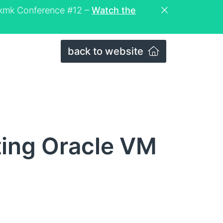
eckmk Conference #12 –
Watch the
back to website
ting Oracle VM