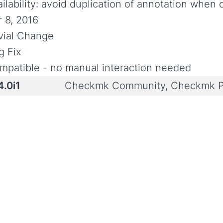
ailability: avoid duplication of annotation when
r 8, 2016
ivial Change
g Fix
mpatible - no manual interaction needed
4.0i1
Checkmk Community, Checkmk P