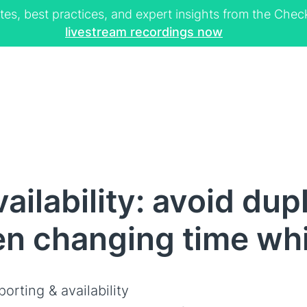
tes, best practices, and expert insights from the Ch
livestream recordings now
ilability: avoid dupl
n changing time whi
orting & availability