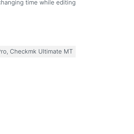
 changing time while editing
ro, Checkmk Ultimate MT