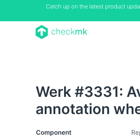
Catch up on the latest product upda
Werk #3331: Ava
annotation whe
Component
Rep