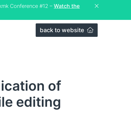
eckmk Conference #12 –
Watch the
back to website
ication of
le editing