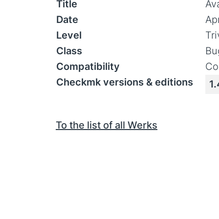
Title
Av
Date
Ap
Level
Tr
Class
Bu
Compatibility
Co
Checkmk versions & editions
1.
To the list of all Werks