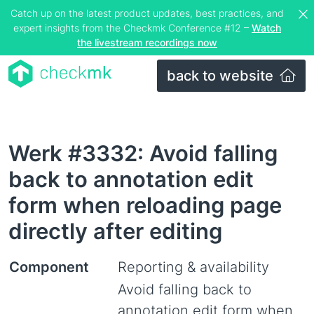
Catch up on the latest product updates, best practices, and
expert insights from the Checkmk Conference #12 –
Watch
the livestream recordings now
back to website
Werk #3332: Avoid falling
back to annotation edit
form when reloading page
directly after editing
Component
Reporting & availability
Avoid falling back to
annotation edit form when