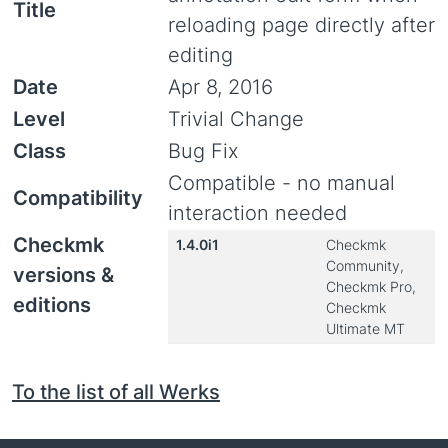
Title
reloading page directly after
editing
Date
Apr 8, 2016
Level
Trivial Change
Class
Bug Fix
Compatible - no manual
Compatibility
interaction needed
Checkmk
1.4.0i1
Checkmk
Community,
versions &
Checkmk Pro,
editions
Checkmk
Ultimate MT
To the list of all Werks