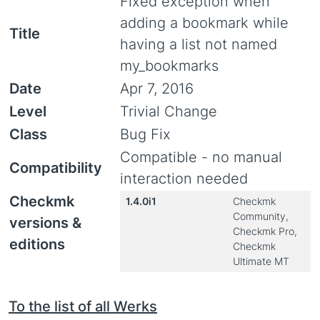
Fixed exception when
adding a bookmark while
Title
having a list not named
my_bookmarks
Date
Apr 7, 2016
Level
Trivial Change
Class
Bug Fix
Compatible - no manual
Compatibility
interaction needed
Checkmk
1.4.0i1
Checkmk
Community,
versions &
Checkmk Pro,
editions
Checkmk
Ultimate MT
To the list of all Werks