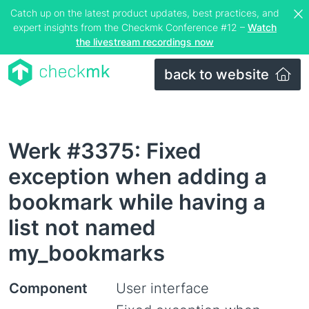
Catch up on the latest product updates, best practices, and
expert insights from the Checkmk Conference #12 –
Watch
the livestream recordings now
back to website
Werk #3375: Fixed
exception when adding a
bookmark while having a
list not named
my_bookmarks
Component
User interface