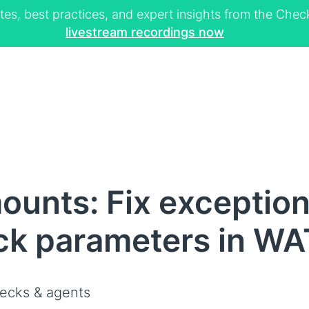
tes, best practices, and expert insights from the Ch
livestream recordings now
ounts: Fix exceptio
ck parameters in WAT
ecks & agents