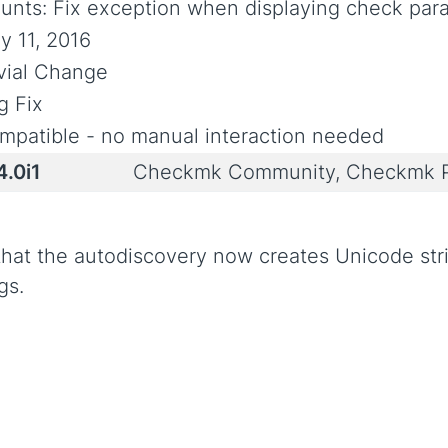
unts: Fix exception when displaying check para
y 11, 2016
ivial Change
g Fix
mpatible - no manual interaction needed
4.0i1
Checkmk Community, Checkmk P
 that the autodiscovery now creates Unicode st
gs.