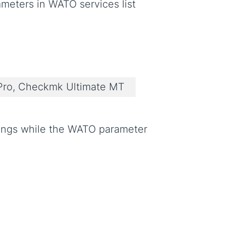
meters in WATO services list
ro, Checkmk Ultimate MT
rings while the WATO parameter