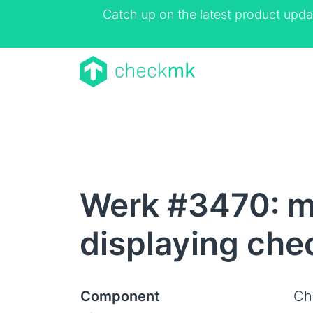
Catch up on the latest product upda
Werk #3470: m
displaying che
Component
Ch