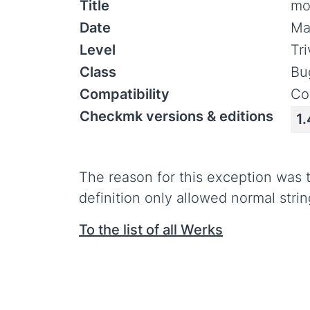
Title
mo
Date
Ma
Level
Tr
Class
Bu
Compatibility
Co
Checkmk versions & editions
1.
The reason for this exception was
definition only allowed normal strin
To the list of all Werks