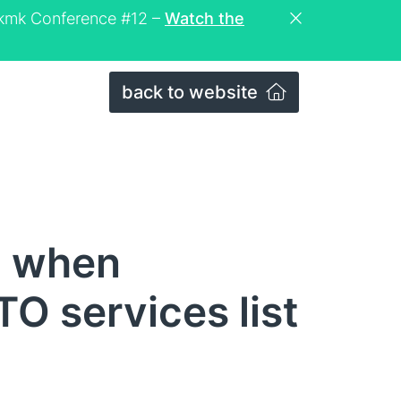
eckmk Conference #12 –
Watch the
back to website
n when
O services list