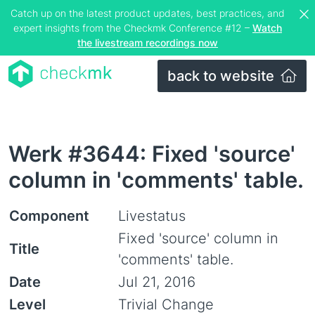
Catch up on the latest product updates, best practices, and
expert insights from the Checkmk Conference #12 –
Watch
the livestream recordings now
back to website
Werk #3644: Fixed 'source'
column in 'comments' table.
Component
Livestatus
Fixed 'source' column in
Title
'comments' table.
Date
Jul 21, 2016
Level
Trivial Change