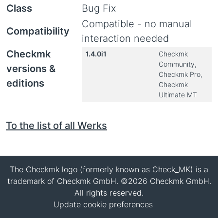
Class
Bug Fix
Compatible - no manual
Compatibility
interaction needed
Checkmk
1.4.0i1
Checkmk
Community,
versions &
Checkmk Pro,
editions
Checkmk
Ultimate MT
To the list of all Werks
The Checkmk logo (formerly known as Check_MK) is a
trademark of Checkmk GmbH. ©2026 Checkmk GmbH.
All rights reserved.
Update cookie preferences