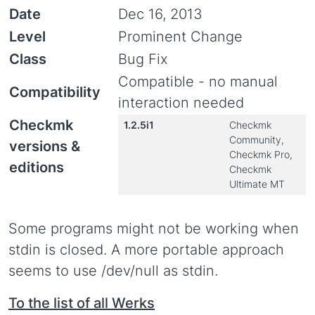
Date
Dec 16, 2013
Level
Prominent Change
Class
Bug Fix
Compatible - no manual
Compatibility
interaction needed
Checkmk
1.2.5i1
Checkmk
Community,
versions &
Checkmk Pro,
editions
Checkmk
Ultimate MT
Some programs might not be working when
stdin is closed. A more portable approach
seems to use /dev/null as stdin.
To the list of all Werks