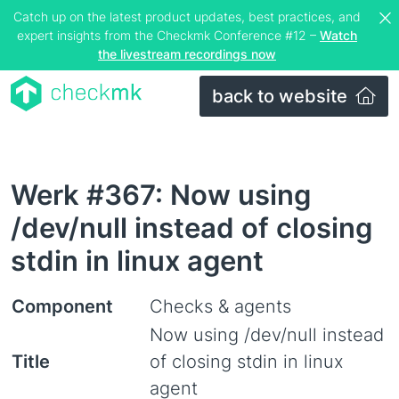
Catch up on the latest product updates, best practices, and
expert insights from the Checkmk Conference #12 –
Watch
the livestream recordings now
back to website
Werk #367: Now using
/dev/null instead of closing
stdin in linux agent
Component
Checks & agents
Now using /dev/null instead
Title
of closing stdin in linux
agent