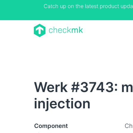
Catch up on the latest product upda
Werk #3743: mk
injection
Component
Ch