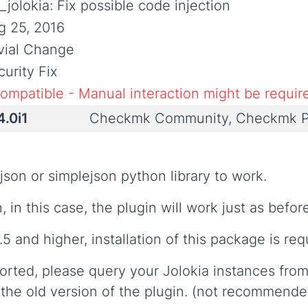
jolokia: Fix possible code injection
g 25, 2016
ivial Change
urity Fix
compatible - Manual interaction might be requir
4.0i1
Checkmk Community, Checkmk P
json or simplejson python library to work.
 in this case, the plugin will work just as befor
.5 and higher, installation of this package is req
orted, please query your Jolokia instances from
the old version of the plugin. (not recommende