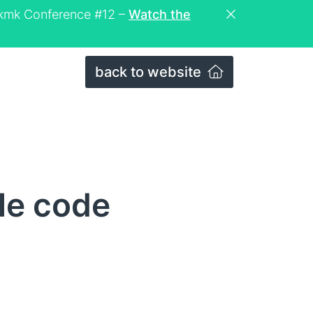
eckmk Conference #12 –
Watch the
back to website
le code