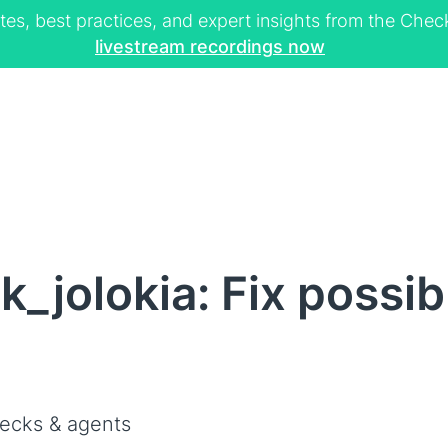
tes, best practices, and expert insights from the Ch
livestream recordings now
_jolokia: Fix possib
ecks & agents