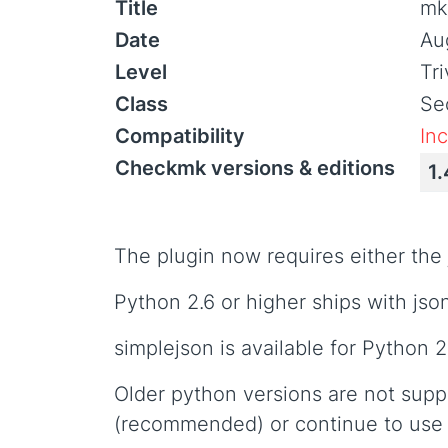
Title
mk_
Date
Au
Level
Tr
Class
Sec
Compatibility
In
Checkmk versions & editions
1.
The plugin now requires either the 
Python 2.6 or higher ships with json,
simplejson is available for Python 2
Older python versions are not supp
(recommended) or continue to use 