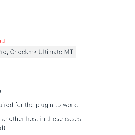
ed
ro, Checkmk Ultimate MT
e.
uired for the plugin to work.
 another host in these cases
d)