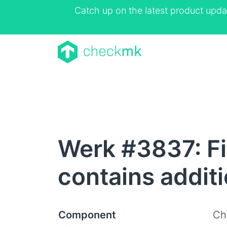
Catch up on the latest product upda
Werk #3837: Fix
contains additi
Component
Ch