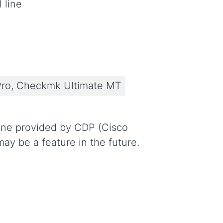
 line
ro, Checkmk Ultimate MT
line provided by CDP (Cisco
ay be a feature in the future.