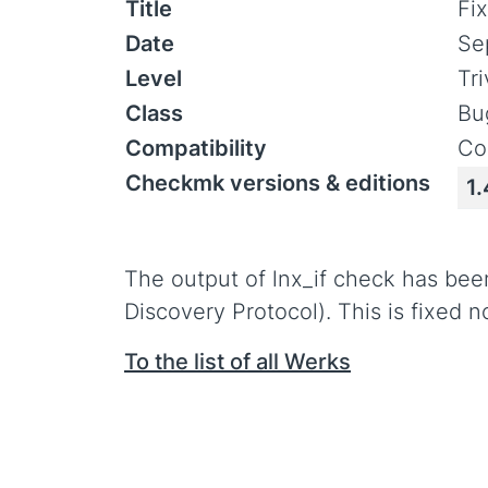
Title
Fix
Date
Se
Level
Tr
Class
Bu
Compatibility
Co
Checkmk versions & editions
1.
The output of lnx_if check has been
Discovery Protocol). This is fixed 
To the list of all Werks