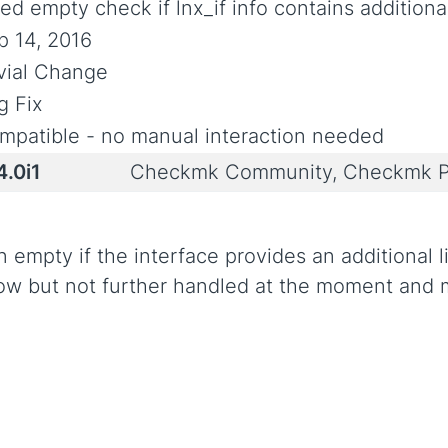
ed empty check if lnx_if info contains additional
p 14, 2016
ivial Change
g Fix
mpatible - no manual interaction needed
4.0i1
Checkmk Community, Checkmk P
 empty if the interface provides an additional 
now but not further handled at the moment and m