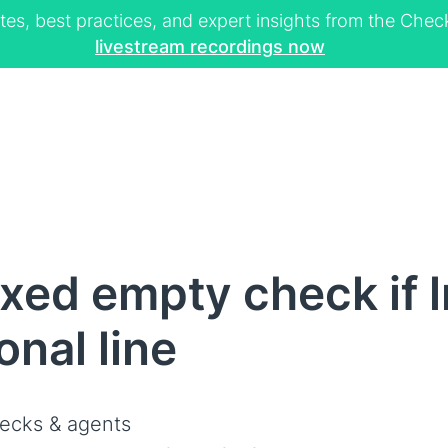
tes, best practices, and expert insights from the Ch
livestream recordings now
ed empty check if ln
onal line
ecks & agents