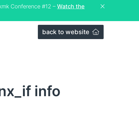
eckmk Conference #12 –
Watch the
back to website
x_if info