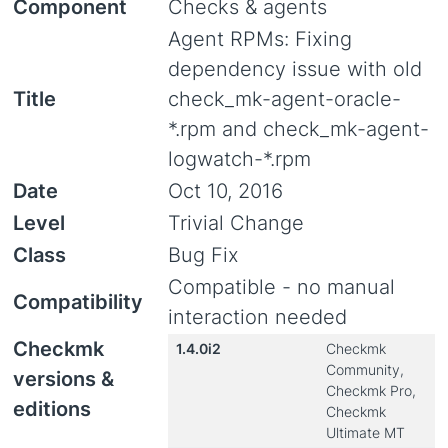
Component
Checks & agents
Agent RPMs: Fixing
dependency issue with old
Title
check_mk-agent-oracle-
*.rpm and check_mk-agent-
logwatch-*.rpm
Date
Oct 10, 2016
Level
Trivial Change
Class
Bug Fix
Compatible - no manual
Compatibility
interaction needed
Checkmk
1.4.0i2
Checkmk
Community,
versions &
Checkmk Pro,
editions
Checkmk
Ultimate MT