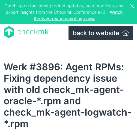
Catch up on the latest product updates, best practices, and
expert insights from the Checkmk Conference #12 –
Watch
the livestream recordings now
back to website
Werk #3896: Agent RPMs:
Fixing dependency issue
with old check_mk-agent-
oracle-*.rpm and
check_mk-agent-logwatch-
*.rpm