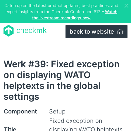
Catch up on the latest product updates, best practices, and
expert insights from the Checkmk Conference #12 –
Watch
the livestream recordings now
back to website
Werk #39: Fixed exception
on displaying WATO
helptexts in the global
settings
Component
Setup
Fixed exception on
Title
displaying WATO helptexts