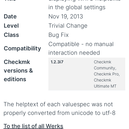
in the global settings
Date
Nov 19, 2013
Level
Trivial Change
Class
Bug Fix
Compatible - no manual
Compatibility
interaction needed
Checkmk
1.2.3i7
Checkmk
Community,
versions &
Checkmk Pro,
editions
Checkmk
Ultimate MT
The helptext of each valuespec was not
properly converted from unicode to utf-8
To the list of all Werks