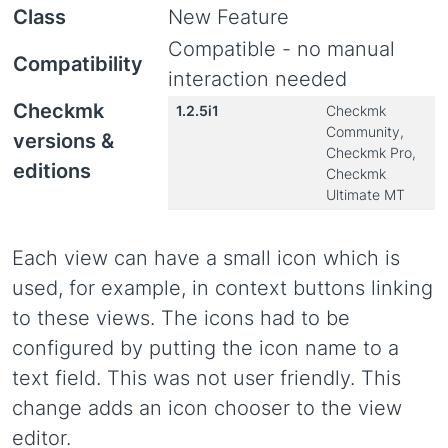
Class
New Feature
Compatible - no manual
Compatibility
interaction needed
Checkmk
1.2.5i1
Checkmk
Community,
versions &
Checkmk Pro,
editions
Checkmk
Ultimate MT
Each view can have a small icon which is
used, for example, in context buttons linking
to these views. The icons had to be
configured by putting the icon name to a
text field. This was not user friendly. This
change adds an icon chooser to the view
editor.