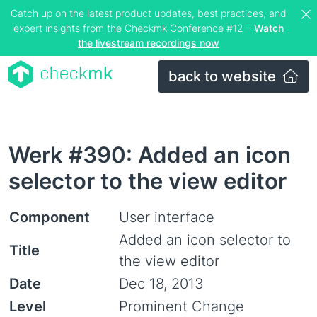
Catch up on the latest product updates, best practices, and
expert insights from the Checkmk Conference #12 –
Watch
the livestream recordings now
back to website
Werk #390: Added an icon
selector to the view editor
Component
User interface
Added an icon selector to
Title
the view editor
Date
Dec 18, 2013
Level
Prominent Change