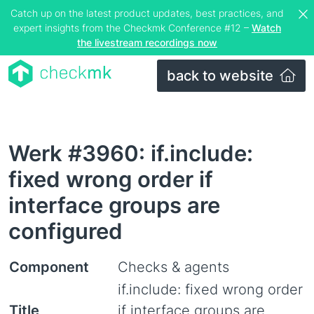
Catch up on the latest product updates, best practices, and
expert insights from the Checkmk Conference #12 –
Watch
the livestream recordings now
back to website
Werk #3960: if.include:
fixed wrong order if
interface groups are
configured
Component
Checks & agents
if.include: fixed wrong order
Title
if interface groups are