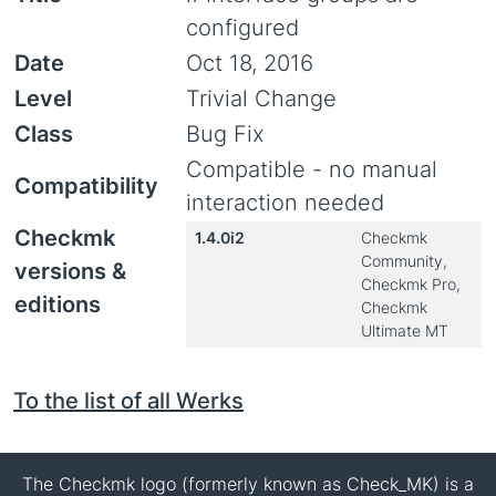
configured
Date
Oct 18, 2016
Level
Trivial Change
Class
Bug Fix
Compatible - no manual
Compatibility
interaction needed
Checkmk
1.4.0i2
Checkmk
Community,
versions &
Checkmk Pro,
editions
Checkmk
Ultimate MT
To the list of all Werks
The Checkmk logo (formerly known as Check_MK) is a